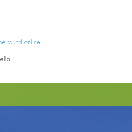
be found online
ello
s