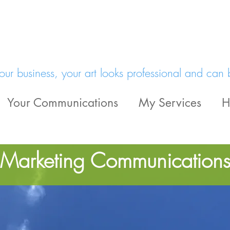
a
ur business, your art looks professional and can 
Your Communications
My Services
H
 Marketing Communication