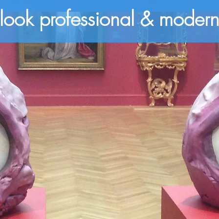
look professional & moder