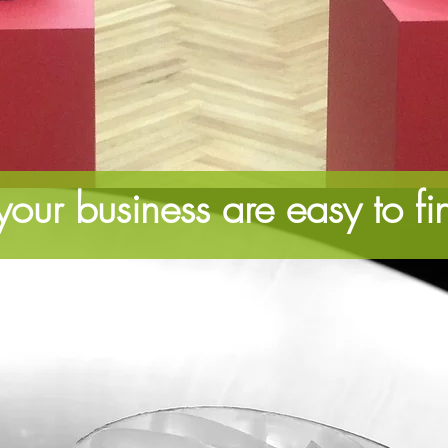
our business are easy to fi