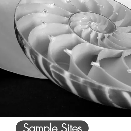
Sample Sites