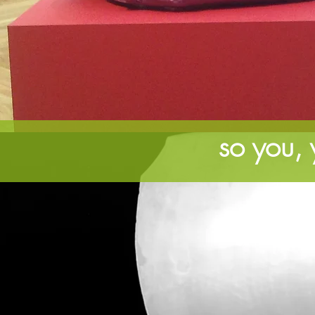
so you, y