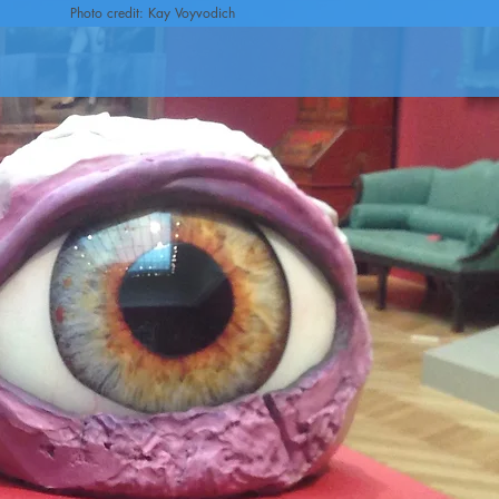
Photo credit: Kay Voyvodich
n