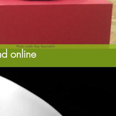
Photo credit: Kay Voyvodich
nd online