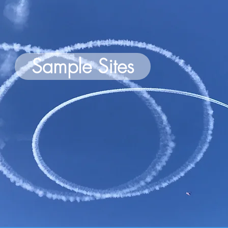
Sample Sites