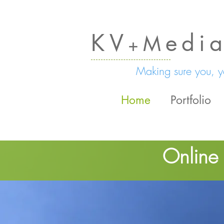
KV
edi
M
+
Making sure you, yo
Home
Portfolio
Online