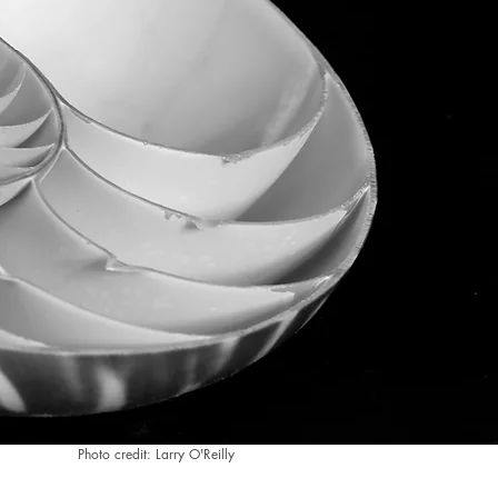
Photo credit: Larry O'Reilly