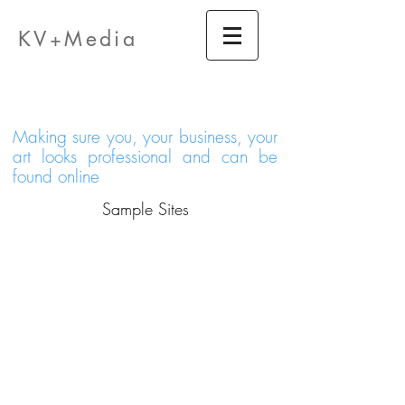
KV
edia
M
+
Making sure you, your business, your
art looks professional and can be
found online
Sample Sites